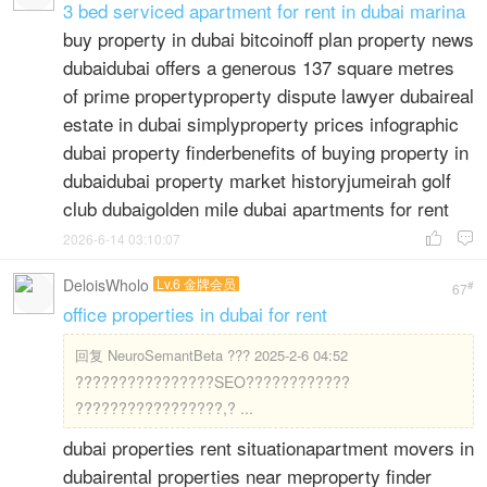
3 bed serviced apartment for rent in dubai marina
buy property in dubai bitcoinoff plan property news
dubaidubai offers a generous 137 square metres
of prime propertyproperty dispute lawyer dubaireal
estate in dubai simplyproperty prices infographic
dubai property finderbenefits of buying property in
dubaidubai property market historyjumeirah golf
club dubaigolden mile dubai apartments for rent
2026-6-14 03:10:07


DeloisWholo
Lv.6 金牌会员
#
67
office properties in dubai for rent
回复
NeuroSemantBeta ??? 2025-2-6 04:52
????????????????SEO????????????
?????????????????,? ...
dubai properties rent situationapartment movers in
dubairental properties near meproperty finder