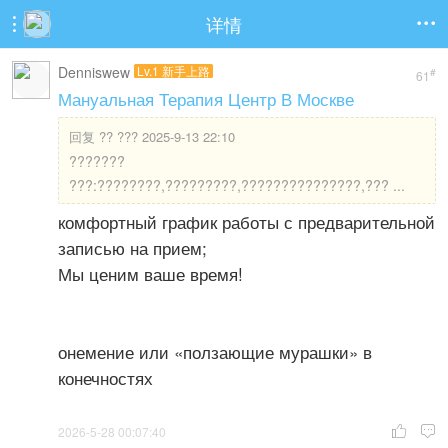
详情


Denniswew
Lv.1 新手上路
#
61
Мануальная Терапия Центр В Москве
回复
?? ??? 2025-9-13 22:10
???????
???:????????,?????????,???????????????,??? ...
комфортный график работы с предварительной
записью на прием;
Мы ценим ваше время!
онемение или «ползающие мурашки» в
конечностях
2026-5-28 00:07:40

