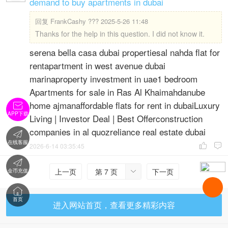
demand to buy apartments in dubai
回复
FrankCashy ??? 2025-5-26 11:48
Thanks for the help in this question. I did not know it.
serena bella casa dubai propertiesal nahda flat for
rentapartment in west avenue dubai
marinaproperty investment in uae1 bedroom
Apartments for sale in Ras Al Khaimahdanube
home ajmanaffordable flats for rent in dubaiLuxury

APP下载
Living | Investor Deal | Best Offerconstruction
companies in al quozreliance real estate dubai

在线客服
2026-6-14 03:35:45



上一页
第 7 页
下一页
金币充值


首页
进入网站首页，查看更多精彩内容