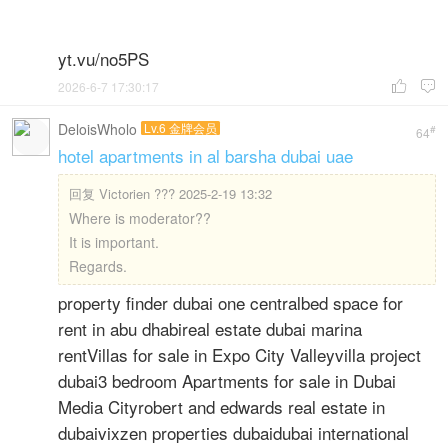
yt.vu/no5PS
2026-6-7 17:30:17


DeloisWholo
Lv.6 金牌会员
#
64
hotel apartments in al barsha dubai uae
回复
Victorien ??? 2025-2-19 13:32
Where is moderator??
It is important.
Regards.
property finder dubai one centralbed space for
rent in abu dhabireal estate dubai marina
rentVillas for sale in Expo City Valleyvilla project
dubai3 bedroom Apartments for sale in Dubai
Media Cityrobert and edwards real estate in
dubaivixzen properties dubaidubai international