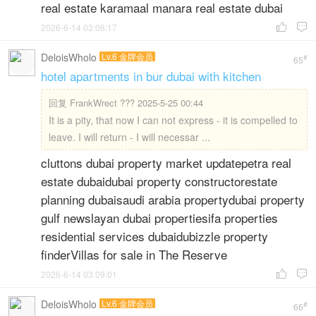
real estate karamaal manara real estate dubai
2026-6-14 03:06:17


DeloisWholo
Lv.6 金牌会员
#
65
hotel apartments in bur dubai with kitchen
回复
FrankWrect ??? 2025-5-25 00:44
It is a pity, that now I can not express - it is compelled to
leave. I will return - I will necessar ...
cluttons dubai property market updatepetra real
estate dubaidubai property constructorestate
planning dubaisaudi arabia propertydubai property
gulf newslayan dubai propertiesifa properties
residential services dubaidubizzle property
finderVillas for sale in The Reserve
2026-6-14 03:09:01


DeloisWholo
Lv.6 金牌会员
#
66