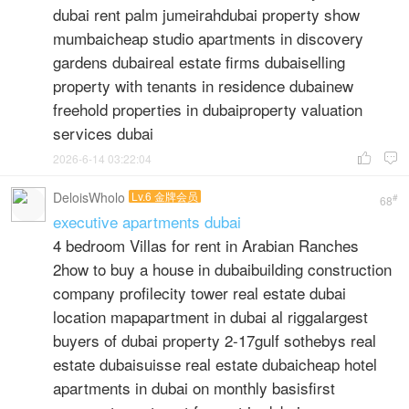
dubai rent palm jumeirahdubai property show
mumbaicheap studio apartments in discovery
gardens dubaireal estate firms dubaiselling
property with tenants in residence dubainew
freehold properties in dubaiproperty valuation
services dubai
2026-6-14 03:22:04


DeloisWholo
Lv.6 金牌会员
#
68
executive apartments dubai
4 bedroom Villas for rent in Arabian Ranches
2how to buy a house in dubaibuilding construction
company profilecity tower real estate dubai
location mapapartment in dubai al riggalargest
buyers of dubai property 2-17gulf sothebys real
estate dubaisuisse real estate dubaicheap hotel
apartments in dubai on monthly basisfirst