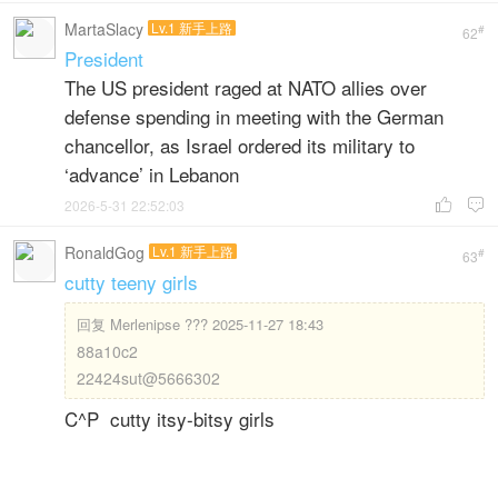
MartaSlacy
Lv.1 新手上路
#
62
President
The US president raged at NATO allies over
defense spending in meeting with the German
chancellor, as Israel ordered its military to
‘advance’ in Lebanon
2026-5-31 22:52:03


RonaldGog
Lv.1 新手上路
#
63
cutty teeny girls
回复
Merlenipse ??? 2025-11-27 18:43
88a10c2
22424sut@5666302
C^P cutty itsy-bitsy girls