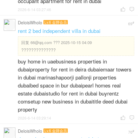
occupant apartment for rent in dubai
2026-6-14 03:27:46


DeloisWholo
Lv.6 金牌会员
#
69
rent 2 bed independent villa in dubai
回复
66@qq.com ??? 2025-10-15 04:09
??????????????
buy home in uaebusiness properties in
dubaiproperty for rent in deira dubaiemaar towers
in dubai marinashapoorji pallonji properties
dubaibed space in bur dubaipearl homes real
estate dubaistudio for rent in dubai buyrentz
comsetup new business in dubaititle deed dubai
property
2026-6-14 03:29:14


DeloisWholo
Lv.6 金牌会员
#
70