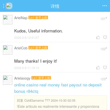
详情


ArielNap
Lv.1 新手上路
#
121
Kudos, Useful information.
2026-2-8 12:41:07


ArielCob
Lv.1 新手上路
#
122
Many thanks! I enjoy it!
2026-2-9 11:19:13


Arielaxogy
Lv.1 新手上路
#
123
online casino real money fast payout no deposit
bonus r84ctq
回复
ColdGamema ??? 2024-10-30 02:05
!Este articulo es realmente interesante y proporciona