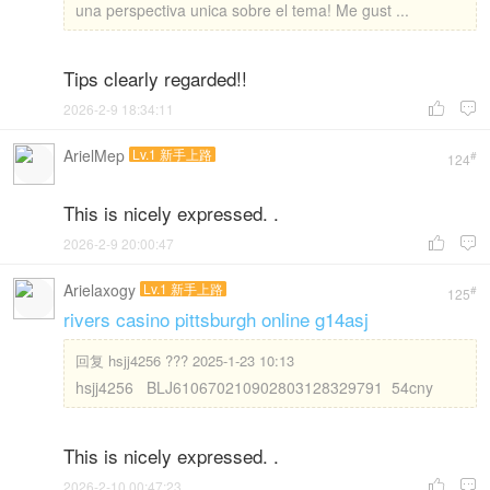
una perspectiva unica sobre el tema! Me gust ...
Tips clearly regarded!!
2026-2-9 18:34:11


ArielMep
Lv.1 新手上路
#
124
This is nicely expressed. .
2026-2-9 20:00:47


Arielaxogy
Lv.1 新手上路
#
125
rivers casino pittsburgh online g14asj
回复
hsjj4256 ??? 2025-1-23 10:13
hsjj4256 BLJ610670210902803128329791 54cny
This is nicely expressed. .
2026-2-10 00:47:23

