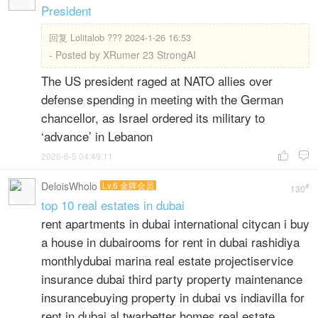
President
回复
Lolitalob ??? 2024-1-26 16:53
- Posted by XRumer 23 StrongAI
The US president raged at NATO allies over
defense spending in meeting with the German
chancellor, as Israel ordered its military to
‘advance’ in Lebanon
2026-6-5 04:49:11


DeloisWholo
Lv.6 金牌会员
#
130
top 10 real estates in dubai
rent apartments in dubai international citycan i buy
a house in dubairooms for rent in dubai rashidiya
monthlydubai marina real estate projectiservice
insurance dubai third party property maintenance
insurancebuying property in dubai vs indiavilla for
rent in dubai al twarbetter homes real estate