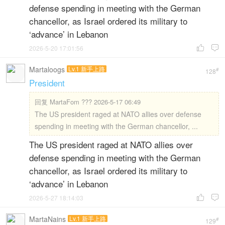
defense spending in meeting with the German
chancellor, as Israel ordered its military to
‘advance’ in Lebanon
2026-5-20 17:01:56


Martaloogs
Lv.1 新手上路
#
128
President
回复
MartaFom ??? 2026-5-17 06:49
The US president raged at NATO allies over defense
spending in meeting with the German chancellor, ...
The US president raged at NATO allies over
defense spending in meeting with the German
chancellor, as Israel ordered its military to
‘advance’ in Lebanon
2026-5-27 18:14:03


MartaNains
Lv.1 新手上路
#
129