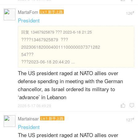
MartaFom
Lv.1 新手上路
#
126
President
回复
13467925879 ??? 2023-6-18 21:25
????13467925879 ???
20230618200040011100000037371282
54???
???2023-06-18 20:44:20 ...
The US president raged at NATO allies over
defense spending in meeting with the German
chancellor, as Israel ordered its military to
‘advance’ in Lebanon
2026-5-17 06:49:29


Martainsar
Lv.1 新手上路
#
127
President
The US president raged at NATO allies over