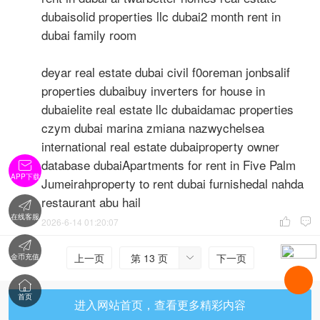
dubaisolid properties llc dubai2 month rent in
dubai family room
deyar real estate dubai civil f0oreman jonbsalif
properties dubaibuy inverters for house in
dubaielite real estate llc dubaidamac properties
czym dubai marina zmiana nazwychelsea
international real estate dubaiproperty owner
database dubaiApartments for rent in Five Palm

APP下载
Jumeirahproperty to rent dubai furnishedal nahda
restaurant abu hail

在线客服
2026-6-14 01:20:07



上一页
第 13 页
下一页
金币充值


首页
进入网站首页，查看更多精彩内容