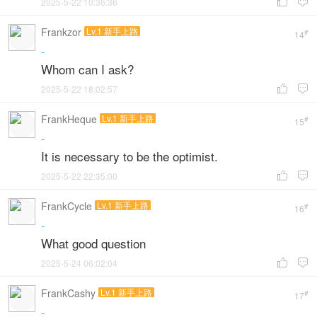
2025-5-22 10:36:36


Frankzor
Lv.1 新手上路
#
14
-
Whom can I ask?
2025-5-22 18:02:57


FrankHeque
Lv.1 新手上路
#
15
-
It is necessary to be the optimist.
2025-5-22 22:35:00


FrankCycle
Lv.1 新手上路
#
16
-
What good question
2025-5-24 06:02:04


FrankCashy
Lv.1 新手上路
#
17
-