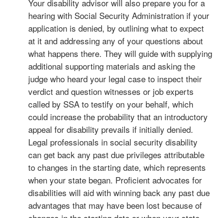
Your disability advisor will also prepare you for a
hearing with Social Security Administration if your
application is denied, by outlining what to expect
at it and addressing any of your questions about
what happens there. They will guide with supplying
additional supporting materials and asking the
judge who heard your legal case to inspect their
verdict and question witnesses or job experts
called by SSA to testify on your behalf, which
could increase the probability that an introductory
appeal for disability prevails if initially denied.
Legal professionals in social security disability
can get back any past due privileges attributable
to changes in the starting date, which represents
when your state began. Proficient advocates for
disabilities will aid with winning back any past due
advantages that may have been lost because of
changes in the starting date or when your state