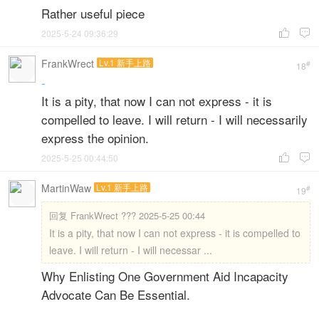
Rather useful piece
2025-5-24 09:36:29


FrankWrect
Lv.1 新手上路
#
18
-
It is a pity, that now I can not express - it is
compelled to leave. I will return - I will necessarily
express the opinion.
2025-5-25 00:44:50


MartinWaw
Lv.1 新手上路
#
19
回复
FrankWrect ??? 2025-5-25 00:44
It is a pity, that now I can not express - it is compelled to
leave. I will return - I will necessar ...
Why Enlisting One Government Aid Incapacity
Advocate Can Be Essential.