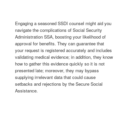
Engaging a seasoned SSDI counsel might aid you
navigate the complications of Social Security
Administration SSA, boosting your likelihood of
approval for benefits. They can guarantee that
your request is registered accurately and includes
validating medical evidence; in addition, they know
how to gather this evidence quickly so it is not
presented late; moreover, they may bypass
supplying irrelevant data that could cause
setbacks and rejections by the Secure Social
Assistance.