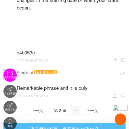
began.
d4b053e
2025-5-26 07:53:28


Frankbut
Lv.1 新手上路

#
20
APP下载
-
Remarkable phrase and it is duly

在线客服
2025-5-26 10:52:49



上一页
第 2 页
下一页
金币充值


首页