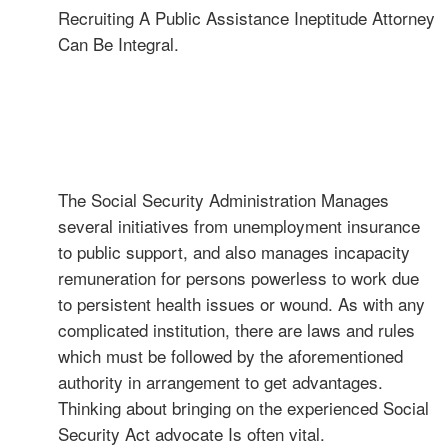
Recruiting A Public Assistance Ineptitude Attorney
Can Be Integral.
The Social Security Administration Manages
several initiatives from unemployment insurance
to public support, and also manages incapacity
remuneration for persons powerless to work due
to persistent health issues or wound. As with any
complicated institution, there are laws and rules
which must be followed by the aforementioned
authority in arrangement to get advantages.
Thinking about bringing on the experienced Social
Security Act advocate Is often vital.