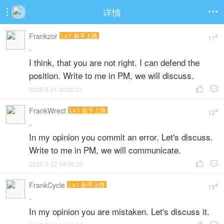
详情


Frankzor
Lv.1 新手上路
#
11
-
I think, that you are not right. I can defend the
position. Write to me in PM, we will discuss.
2025-5-21 20:20:21


FrankWrect
Lv.1 新手上路
#
12
-
In my opinion you commit an error. Let's discuss.
Write to me in PM, we will communicate.
2025-5-22 04:06:39


FrankCycle
Lv.1 新手上路
#
13
-
In my opinion you are mistaken. Let's discuss it.