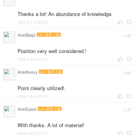
Thanks a lot! An abundance of knowledge.
2026-2-7 19:28:35


ArielBaipt
Lv.1 新手上路
#
115
Position very well considered.!
2026-2-8 00:41:41


ArielKeevy
Lv.1 新手上路
#
116
Point clearly utilized!.
2026-2-8 04:33:27


ArielEsset
Lv.1 新手上路
#
117
With thanks. A lot of material!
2026-2-8 07:05:17

