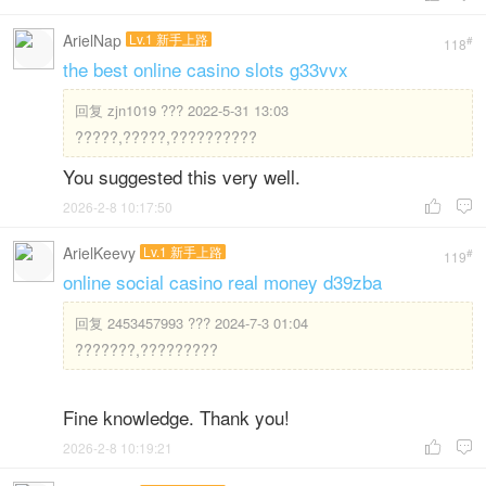
ArielNap
Lv.1 新手上路
#
118
the best online casino slots g33vvx
回复
zjn1019 ??? 2022-5-31 13:03
?????,?????,??????????
You suggested this very well.
2026-2-8 10:17:50


ArielKeevy
Lv.1 新手上路
#
119
online social casino real money d39zba
回复
2453457993 ??? 2024-7-3 01:04
???????,?????????
Fine knowledge. Thank you!
2026-2-8 10:19:21

