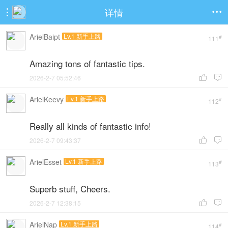
详情


ArielBaipt
Lv.1 新手上路
#
111
Amazing tons of fantastic tips.
2026-2-7 05:52:46


ArielKeevy
Lv.1 新手上路
#
112
Really all kinds of fantastic info!
2026-2-7 09:43:37


ArielEsset
Lv.1 新手上路
#
113
Superb stuff, Cheers.
2026-2-7 12:38:15


ArielNap
Lv.1 新手上路
#
114