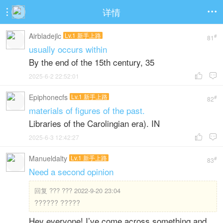
详情


Airbladejlc
Lv.1 新手上路
#
81
usually occurs within
By the end of the 15th century, 35
2025-6-2 22:52:01


Epiphonecfs
Lv.1 新手上路
#
82
materials of figures of the past.
Libraries of the Carolingian era). IN
2025-6-3 12:42:27


Manueldalty
Lv.1 新手上路
#
83
Need a second opinion
回复
??? ??? 2022-9-20 23:04
?????? ?????
Hey everyone! I’ve come across something and