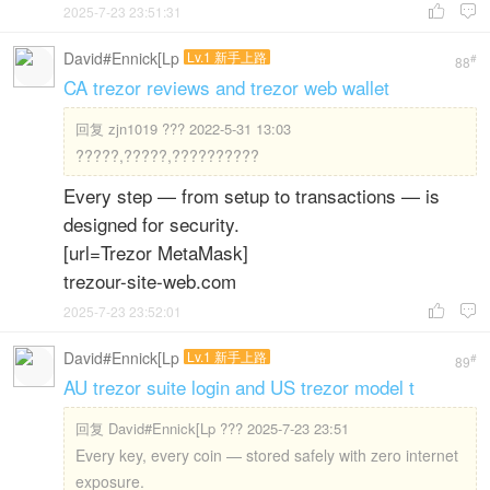
2025-7-23 23:51:31


David#Ennick[Lp
Lv.1 新手上路
#
88
CA trezor reviews and trezor web wallet
回复
zjn1019 ??? 2022-5-31 13:03
?????,?????,??????????
Every step — from setup to transactions — is
designed for security.
[url=Trezor MetaMask]
trezour-site-web.com
2025-7-23 23:52:01


David#Ennick[Lp
Lv.1 新手上路
#
89
AU trezor suite login and US trezor model t
回复
David#Ennick[Lp ??? 2025-7-23 23:51
Every key, every coin — stored safely with zero internet
exposure.