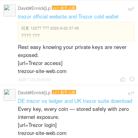
David#Ennick[Lp
Lv.1 新手上路
#
86
trezor official website and Trezor cold wallet
回复
123?? ??? 2022-9-22 07:45
???? ???
Rest easy knowing your private keys are never
exposed.
[url=Trezor access]
trezour-site-web.com
2025-7-23 23:50:53


David#Ennick[Lp
Lv.1 新手上路
#
87
DE trezor vs ledger and UK trezor suite download
Every key, every coin — stored safely with zero
internet exposure.
[url=Trezor login]
trezour-site-web.com