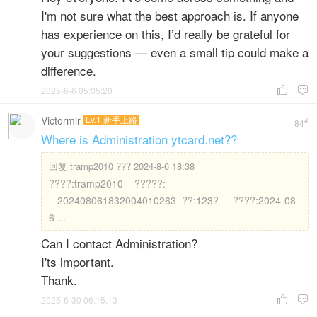
I'm not sure what the best approach is. If anyone
has experience on this, I’d really be grateful for
your suggestions — even a small tip could make a
difference.
2025-6-6 05:05:20


Victormlr
Lv.1 新手上路
#
84
Where is Administration ytcard.net??
回复
tramp2010 ??? 2024-8-6 18:38
????:tramp2010 ?????:
202408061832004010263 ??:123? ????:2024-08-
6 ...
Can I contact Administration?
I'ts important.
Thank.
2025-6-30 06:15:13

