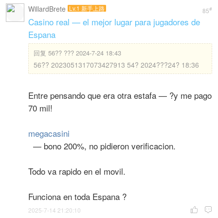
WillardBrete
Lv.1 新手上路
#
85
Casino real — el mejor lugar para jugadores de
Espana
回复
56?? ??? 2024-7-24 18:43
56?? 2023051317073427913 54? 2024???24? 18:36
Entre pensando que era otra estafa — ?y me pago
70 mil!
megacasini
— bono 200%, no pidieron verificacion.
Todo va rapido en el movil.
Funciona en toda Espana ?
2025-7-14 21:20:10

