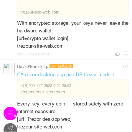
trezour-site-web.com
With encrypted storage, your keys never leave the
hardware wallet.
[url=crypto wallet login]
trezour-site-web.com
2025-7-23 23:52:33


David#Ennick[Lp
Lv.1 新手上路
#
90
CA rezor desktop app and US trezor model t
回复
??? ??? 2022-9-21 20:03
?????????? ????????
Every key, every coin — stored safely with zero
internet exposure.

APP下载
[url=Trezor desktop web]
trezour-site-web.com
